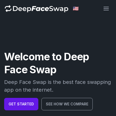
Deep Face Swap
Welcome to Deep
Face Swap
Deep Face Swap is the best face swapping
app on the internet.
GET STARTED
SEE HOW WE COMPARE