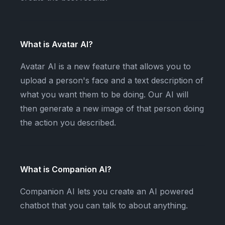
What is Avatar AI?
Avatar AI is a new feature that allows you to
upload a person's face and a text description of
what you want them to be doing. Our AI will
then generate a new image of that person doing
the action you described.
What is Companion AI?
Companion AI lets you create an AI powered
chatbot that you can talk to about anything.