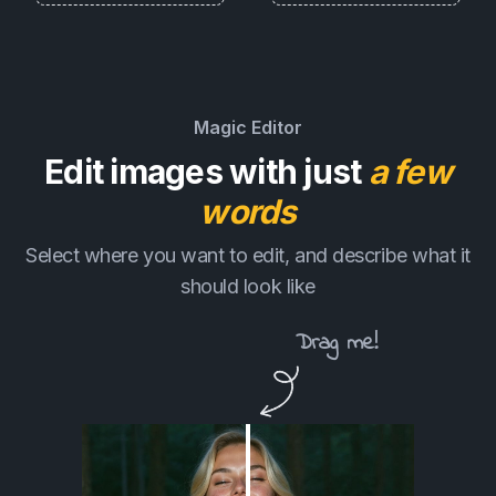
Magic Editor
Edit images with just
a few
words
Select where you want to edit, and describe what it
should look like
Drag me!