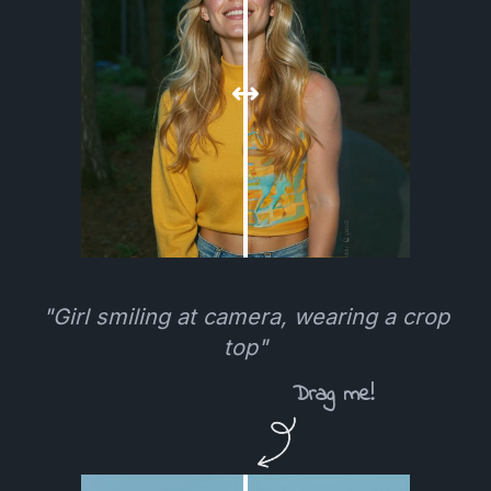
"Girl smiling at camera, wearing a crop
top"
Drag me!