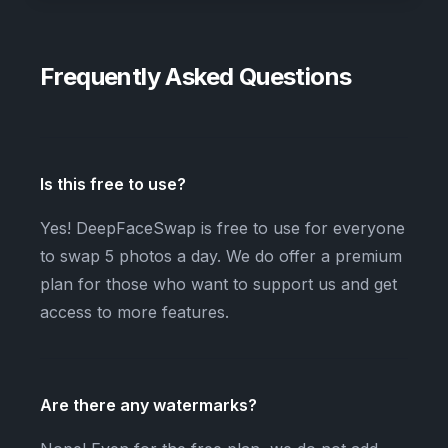
Frequently Asked Questions
Is this free to use?
Yes! DeepFaceSwap is free to use for everyone
to swap 5 photos a day. We do offer a premium
plan for those who want to support us and get
access to more features.
Are there any watermarks?