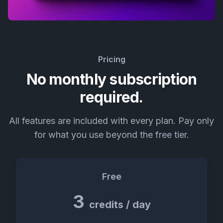
Pricing
No monthly subscription
required.
All features are included with every plan. Pay only
for what you use beyond the free tier.
Free
3
credits / day