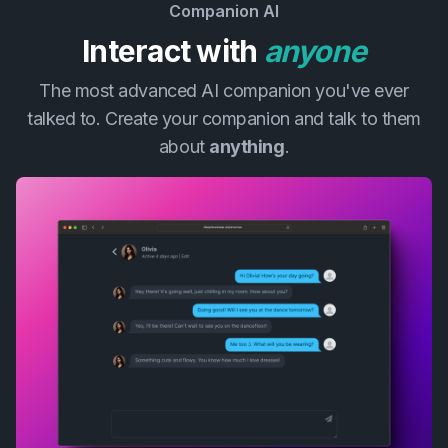
Companion AI
Interact with
anyone
The most advanced AI companion you've ever
talked to. Create your companion and talk to them
about
anything
.