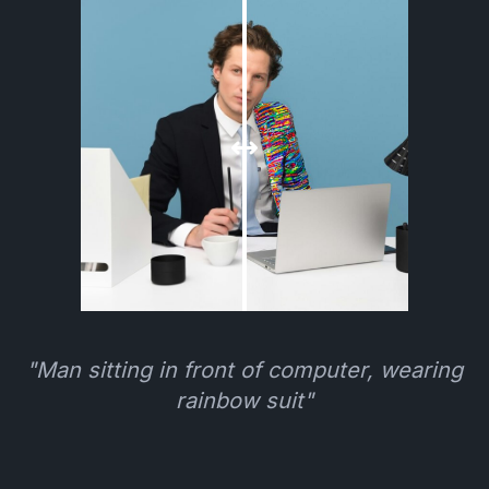
"Man sitting in front of computer, wearing
rainbow suit"