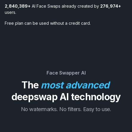
2,840,389+
AI Face Swaps already created by
276,974+
users.
Free plan can be used without a credit card.
Face Swapper AI
The
most advanced
deepswap AI technology
No watermarks. No filters. Easy to use.