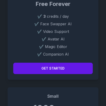
Free Forever
✔
3
credits / day
✔ Face Swapper AI
✔ Video Support
✔ Avatar AI
✔ Magic Editor
✔ Companion AI
GET STARTED
Small