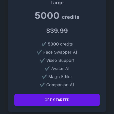
Large
5000
credits
$39.99
✔
5000
credits
✔ Face Swapper AI
✔ Video Support
✔ Avatar AI
✔ Magic Editor
✔ Companion AI
GET STARTED