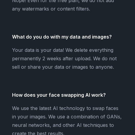
Nope! Even for the free plan, we do not add
any watermarks or content filters.
What do you do with my data and images?
Your data is your data! We delete everything
permanently 2 weeks after upload. We do not
sell or share your data or images to anyone.
How does your face swapping AI work?
We use the latest AI technology to swap faces
in your images. We use a combination of GANs,
neural networks, and other AI techniques to
create the best results.