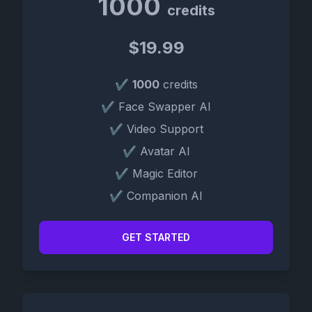
1000
credits
$19.99
✔
1000
credits
✔ Face Swapper AI
✔ Video Support
✔ Avatar AI
✔ Magic Editor
✔ Companion AI
GET STARTED