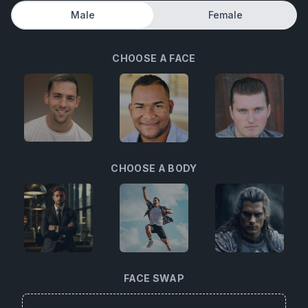
Male
Female
CHOOSE A FACE
CHOOSE A BODY
FACE SWAP