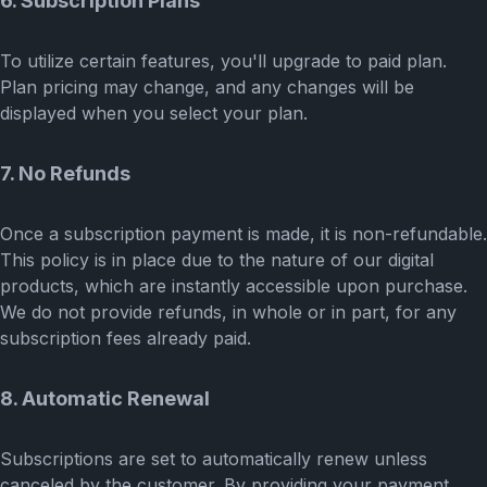
6. Subscription Plans
To utilize certain features, you'll upgrade to paid plan.
Plan pricing may change, and any changes will be
displayed when you select your plan.
7. No Refunds
Once a subscription payment is made, it is non-refundable.
This policy is in place due to the nature of our digital
products, which are instantly accessible upon purchase.
We do not provide refunds, in whole or in part, for any
subscription fees already paid.
8. Automatic Renewal
Subscriptions are set to automatically renew unless
canceled by the customer. By providing your payment