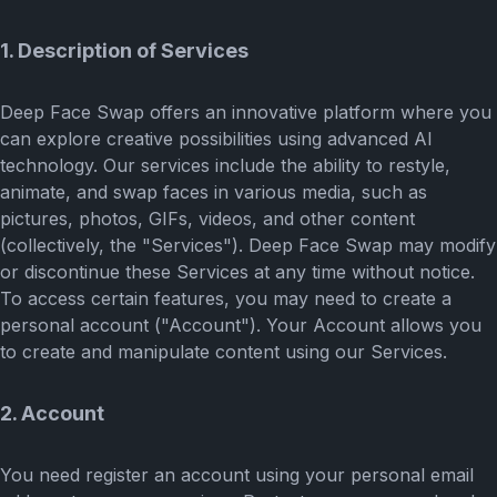
1. Description of Services
Deep Face Swap offers an innovative platform where you
can explore creative possibilities using advanced AI
technology. Our services include the ability to restyle,
animate, and swap faces in various media, such as
pictures, photos, GIFs, videos, and other content
(collectively, the "Services"). Deep Face Swap may modify
or discontinue these Services at any time without notice.
To access certain features, you may need to create a
personal account ("Account"). Your Account allows you
to create and manipulate content using our Services.
2. Account
You need register an account using your personal email