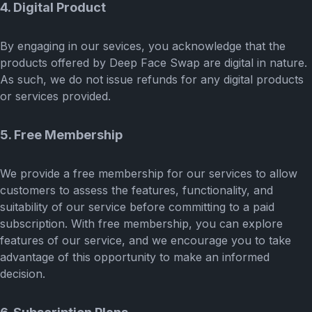
4. Digital Product
By engaging in our sevices, you acknowledge that the
products offered by Deep Face Swap are digital in nature.
As such, we do not issue refunds for any digital products
or services provided.
5. Free Membership
We provide a free membership for our services to allow
customers to assess the features, functionality, and
suitability of our service before committing to a paid
subscription. With free membership, you can explore
features of our service, and we encourage you to take
advantage of this opportunity to make an informed
decision.