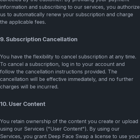
information and subscribing to our services, you authorize
us to automatically renew your subscription and charge
the applicable fees.
9. Subscription Cancellation
You have the flexibility to cancel subscription at any time.
To cancel a subscription, log in to your account and
follow the cancellation instructions provided. The
cancellation will be effective immediately, and no further
charges will be incurred.
10. User Content
You retain ownership of the content you create or upload
using our Services ("User Content"). By using our
Services, you grant Deep Face Swap a license to use your