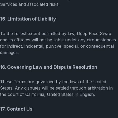
Services and associated risks.
15. Limitation of Liability
To the fullest extent permitted by law, Deep Face Swap
and its affiliates will not be liable under any circumstances
for indirect, incidental, punitive, special, or consequential
damages.
16. Governing Law and Dispute Resolution
These Terms are governed by the laws of the United
States. Any disputes will be settled through arbitration in
the court of California, United States in English.
17. Contact Us