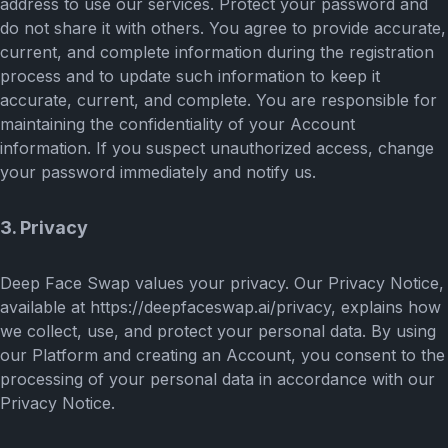
address to use our services. Protect your password and
do not share it with others. You agree to provide accurate,
current, and complete information during the registration
process and to update such information to keep it
accurate, current, and complete. You are responsible for
maintaining the confidentiality of your Account
information. If you suspect unauthorized access, change
your password immediately and notify us.
3. Privacy
Deep Face Swap values your privacy. Our Privacy Notice,
available at https://deepfaceswap.ai/privacy, explains how
we collect, use, and protect your personal data. By using
our Platform and creating an Account, you consent to the
processing of your personal data in accordance with our
Privacy Notice.