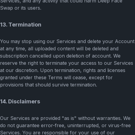
Services, and any activity that could harm Deep Face
Swap or its users.
13. Termination
You may stop using our Services and delete your Account
at any time, all uploaded content will be deleted and
subscription cancelled upon deletion of account. We
reserve the right to terminate your access to our Services
at our discretion. Upon termination, rights and licenses
granted under these Terms will cease, except for
provisions that should survive termination.
14. Disclaimers
Our Services are provided "as is" without warranties. We
do not guarantee error-free, uninterrupted, or virus-free
Services. You are responsible for your use of our