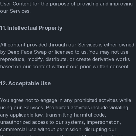
User Content for the purpose of providing and improving
our Services.
11. Intellectual Property
All content provided through our Services is either owned
by Deep Face Swap or licensed to us. You may not use,
reproduce, modify, distribute, or create derivative works
based on our content without our prior written consent.
12. Acceptable Use
You agree not to engage in any prohibited activities while
using our Services. Prohibited activities include violating
any applicable law, transmitting harmful code,
unauthorized access to our systems, impersonation,
commercial use without permission, disrupting our