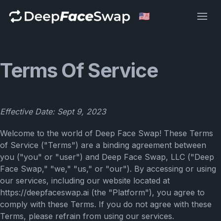
Deep Face Swap
Terms Of Service
Effective Date: Sept 9, 2023
Welcome to the world of Deep Face Swap! These Terms
of Service ("Terms") are a binding agreement between
you ("you" or "user") and Deep Face Swap, LLC ("Deep
Face Swap," "we," "us," or "our"). By accessing or using
our services, including our website located at
https://deepfaceswap.ai (the "Platform"), you agree to
comply with these Terms. If you do not agree with these
Terms, please refrain from using our services.