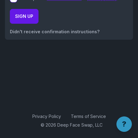
SIGN UP
Didn't receive confirmation instructions?
Privacy Policy
Terms of Service
?
© 2026 Deep Face Swap, LLC