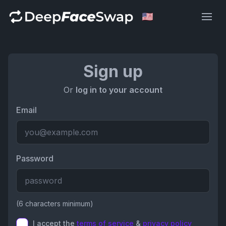
Deep Face Swap
Sign up
Or
log in to your account
Email
Password
(6 characters minimum)
I accept the
terms of service
&
privacy policy