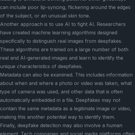
can include poor lip-syncing, flickering around the edges
of the subject, or an unusual skin tone.
Another approach is to use AI to fight AI. Researchers
have created machine learning algorithms designed
specifically to distinguish real images from deepfakes.
These algorithms are trained on a large number of both
real and AI-generated images and learn to identify the
unique characteristics of deepfakes.
Metadata can also be examined. This includes information
about when and where a photo or video was taken, what
type of camera was used, and other data that is often
automatically embedded in a file. Deepfakes may not
contain the same metadata as a legitimate image or video,
making this another potential way to identify them.
Finally, deepfake detection may also involve a human
element. Tech companies and social media platforms often