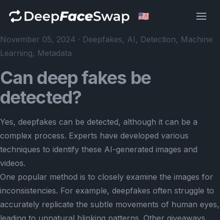
Deep Face Swap
November 05, 2024 · Deepfakes, AI, Detection, Machine
Learning, Metadata
Can deep fakes be
detected?
Yes, deepfakes can be detected, although it can be a
complex process. Experts have developed various
techniques to identify these AI-generated images and
videos.
One popular method is to closely examine the images for
inconsistencies. For example, deepfakes often struggle to
accurately replicate the subtle movements of human eyes,
leading to unnatural blinking patterns. Other giveaways